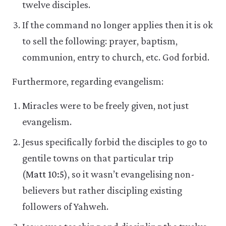
twelve disciples.
If the command no longer applies then it is ok
to sell the following: prayer, baptism,
communion, entry to church, etc. God forbid.
Furthermore, regarding evangelism:
Miracles were to be freely given, not just
evangelism.
Jesus specifically forbid the disciples to go to
gentile towns on that particular trip
(
Matt 10:5
), so it wasn’t evangelising non-
believers but rather discipling existing
followers of Yahweh.