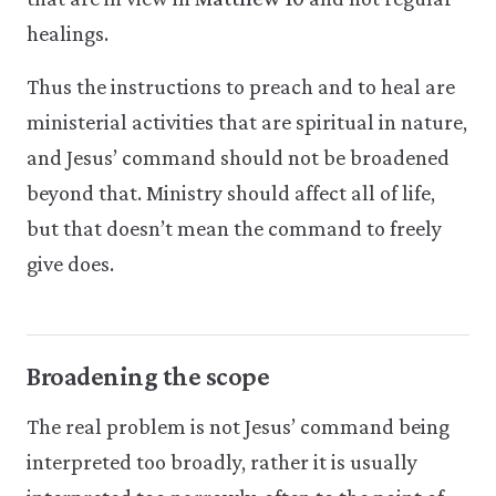
healings.
Thus the instructions to preach and to heal are
ministerial activities that are spiritual in nature,
and Jesus’ command should not be broadened
beyond that. Ministry should affect all of life,
but that doesn’t mean the command to freely
give does.
Broadening the scope
The real problem is not Jesus’ command being
interpreted too broadly, rather it is usually