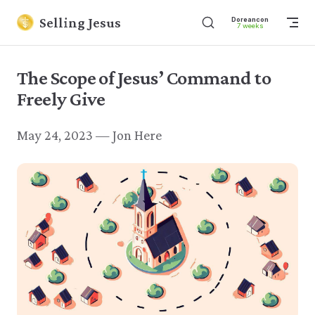
Skip to content
Selling Jesus
Dore
7 w
The Scope of Jesus’ Command to
Freely Give
May 24, 2023 — Jon Here