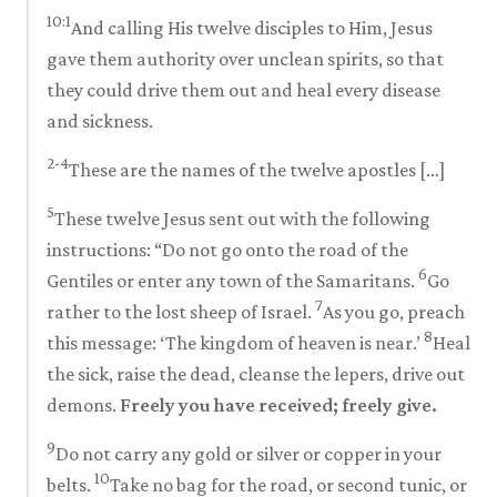
10:1
And calling His twelve disciples to Him, Jesus
gave them authority over unclean spirits, so that
they could drive them out and heal every disease
and sickness.
2-4
These are the names of the twelve apostles […]
5
These twelve Jesus sent out with the following
instructions: “Do not go onto the road of the
6
Gentiles or enter any town of the Samaritans.
Go
7
rather to the lost sheep of Israel.
As you go, preach
8
this message: ‘The kingdom of heaven is near.’
Heal
the sick, raise the dead, cleanse the lepers, drive out
demons.
Freely you have received; freely give.
9
Do not carry any gold or silver or copper in your
10
belts.
Take no bag for the road, or second tunic, or