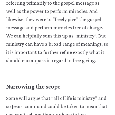
referring primarily to the gospel message as
well as the power to perform miracles. And
likewise, they were to “freely give” the gospel
message and perform miracles free of charge.
We can helpfully sum this up as “ministry”. But
ministry can have a broad range of meanings, so
it is important to further refine exactly what it
should encompass in regard to free giving.
Narrowing the scope
Some will argue that “all of life is ministry” and
so Jesus’ command could be taken to mean that
you can’t sell anything, or have to live