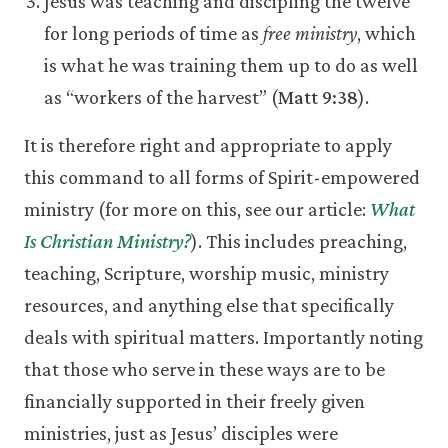
Jesus was teaching and discipling the twelve
for long periods of time as
free ministry
, which
is what he was training them up to do as well
as “workers of the harvest” (
Matt 9:38
).
It is therefore right and appropriate to apply
this command to all forms of Spirit-empowered
ministry (for more on this, see our article:
What
Is Christian Ministry?
). This includes preaching,
teaching, Scripture, worship music, ministry
resources, and anything else that specifically
deals with spiritual matters. Importantly noting
that those who serve in these ways are to be
financially supported in their freely given
ministries, just as Jesus’ disciples were