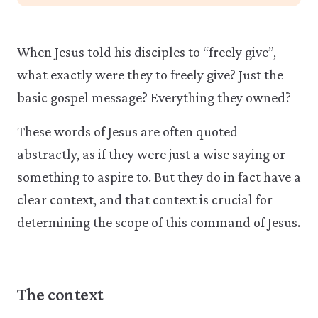
When Jesus told his disciples to “freely give”,
what exactly were they to freely give? Just the
basic gospel message? Everything they owned?
These words of Jesus are often quoted
abstractly, as if they were just a wise saying or
something to aspire to. But they do in fact have a
clear context, and that context is crucial for
determining the scope of this command of Jesus.
The context