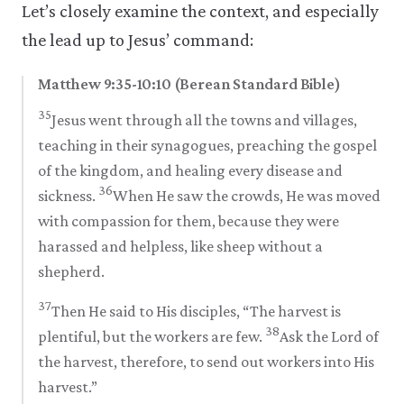
Let’s closely examine the context, and especially
the lead up to Jesus’ command:
Matthew 9:35-10:10 (Berean Standard Bible)
35
Jesus went through all the towns and villages,
teaching in their synagogues, preaching the gospel
of the kingdom, and healing every disease and
36
sickness.
When He saw the crowds, He was moved
with compassion for them, because they were
harassed and helpless, like sheep without a
shepherd.
37
Then He said to His disciples, “The harvest is
38
plentiful, but the workers are few.
Ask the Lord of
the harvest, therefore, to send out workers into His
harvest.”