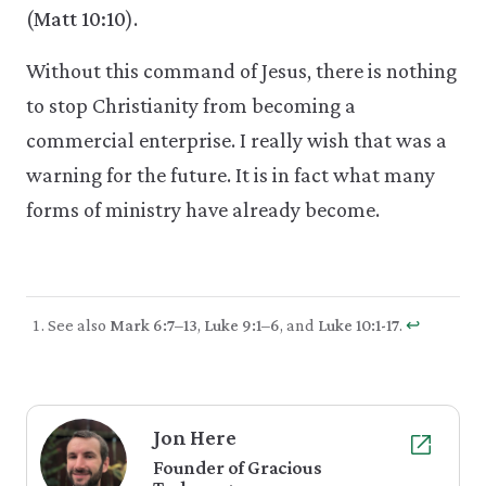
(
Matt 10:10
).
Without this command of Jesus, there is nothing
to stop Christianity from becoming a
commercial enterprise. I really wish that was a
warning for the future. It is in fact what many
forms of ministry have already become.
See also
Mark 6:7–13
,
Luke 9:1–6
, and
Luke 10:1-17
.
↩︎
Jon Here
Founder of Gracious