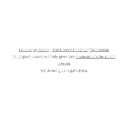
Let's copy, church
|
The Dorean Principle
|
Doreancon
All original content is freely given and
dedicated to the public
domain
.
We do not give legal advice.