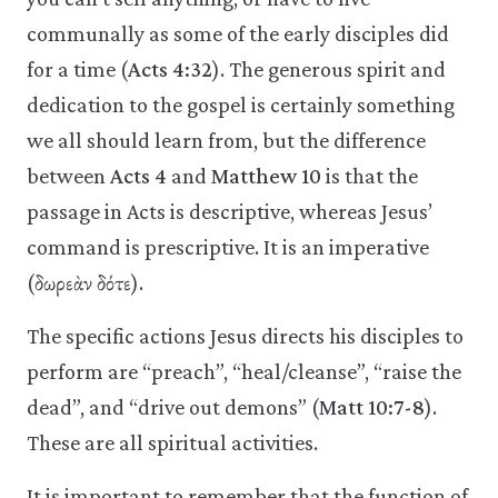
communally as some of the early disciples did
for a time (
Acts 4:32
). The generous spirit and
dedication to the gospel is certainly something
we all should learn from, but the difference
between
Acts 4
and
Matthew 10
is that the
passage in Acts is descriptive, whereas Jesus’
command is prescriptive. It is an imperative
(δωρεὰν δότε).
The specific actions Jesus directs his disciples to
perform are “preach”, “heal/cleanse”, “raise the
dead”, and “drive out demons” (
Matt 10:7-8
).
These are all spiritual activities.
It is important to remember that the function of