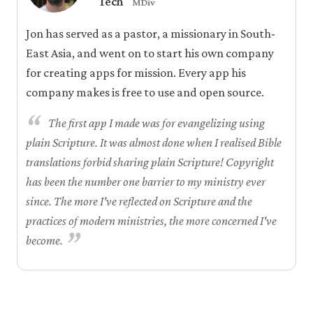
Tech
MDiv
Jon has served as a pastor, a missionary in South-
East Asia, and went on to start his own company
for creating apps for mission. Every app his
company makes is free to use and open source.
“
The first app I made was for evangelizing using
plain Scripture. It was almost done when I realised Bible
translations forbid sharing plain Scripture! Copyright
has been the number one barrier to my ministry ever
since. The more I've reflected on Scripture and the
practices of modern ministries, the more concerned I've
”
become.