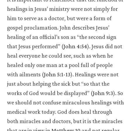
healings in Jesus’ ministry were not simply for
him to serve as a doctor, but were a form of
gospel proclamation. John describes Jesus’
healing of an official’s son as “the second sign
that Jesus performed” (
John 4:54
). Jesus did not
heal everyone he could see, such as when he
healed only one man at a pool full of people
with ailments (
John 5:1-13
). Healings were not
just about helping the sick but “so that the
works of God would be displayed” (
John 9:3
). So
we should not confuse miraculous healings with
medical work today. God does heal through
both miracles and doctors, but it is the miracles
that are in view in
Matthew 10
and not regular