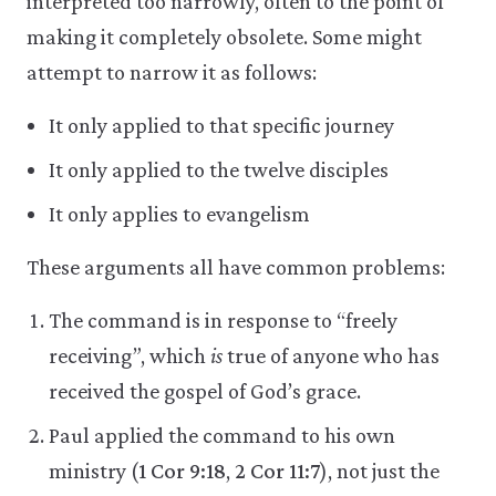
interpreted too narrowly, often to the point of
making it completely obsolete. Some might
attempt to narrow it as follows:
It only applied to that specific journey
It only applied to the twelve disciples
It only applies to evangelism
These arguments all have common problems:
The command is in response to “freely
receiving”, which
is
true of anyone who has
received the gospel of God’s grace.
Paul applied the command to his own
ministry (
1 Cor 9:18
,
2 Cor 11:7
), not just the