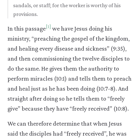
sandals, or staff; for the worker is worthy of his
provisions.
[1]
In this passage
we have Jesus doing his
ministry, “preaching the gospel of the kingdom,
and healing every disease and sickness” (9:35),
and then commissioning the twelve disciples to
do the same. He gives them the authority to
perform miracles (10:1) and tells them to preach
and heal just as he has been doing (10:7-8). And
straight after doing so he tells them to “freely
give” because they have “freely received” (10:8).
We can therefore determine that when Jesus
said the disciples had “freely received”, he was