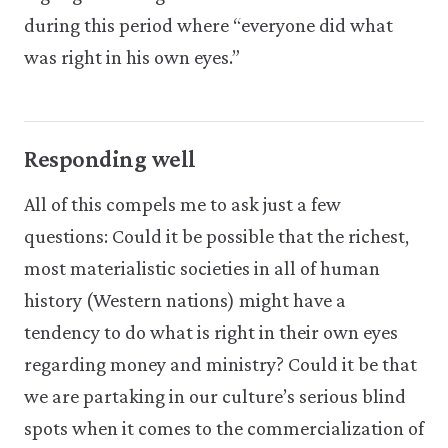
during this period where “everyone did what
was right in his own eyes.”
Responding well
All of this compels me to ask just a few
questions: Could it be possible that the richest,
most materialistic societies in all of human
history (Western nations) might have a
tendency to do what is right in their own eyes
regarding money and ministry? Could it be that
we are partaking in our culture’s serious blind
spots when it comes to the commercialization of