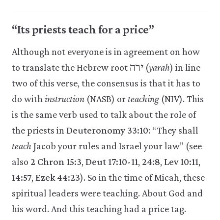
“Its priests teach for a price”
Although not everyone is in agreement on how
to translate the Hebrew root ירה (
yarah
) in line
two of this verse, the consensus is that it has to
do with
instruction
(NASB) or
teaching
(NIV). This
is the same verb used to talk about the role of
the priests in
Deuteronomy 33:10
: “They shall
teach
Jacob your rules and Israel your law” (see
also
2 Chron 15:3
,
Deut 17:10-11
,
24:8
,
Lev 10:11
,
14:57
,
Ezek 44:23
). So in the time of Micah, these
spiritual leaders were teaching. About God and
his word. And this teaching had a price tag.