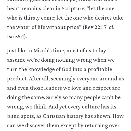
heart remains clear in Scripture: “let the one
who is thirsty come; let the one who desires take
the water of life without price” (
Rev 22:17
, cf.
Isa 55:1
).
Just like in Micah’s time, most of us today
assume we’re doing nothing wrong when we
turn the knowledge of God into a profitable
product. After all, seemingly everyone around us
and even those leaders we love and respect are
doing the same. Surely so many people can’t be
wrong, we think. And yet every culture has its
blind spots, as Christian history has shown. How
can we discover them except by returning over