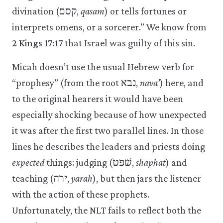
divination (קסם,
qasam
) or tells fortunes or
interprets omens, or a sorcerer.” We know from
2 Kings 17:17
that Israel was guilty of this sin.
Micah doesn’t use the usual Hebrew verb for
“prophesy” (from the root נבא,
nava’
) here, and
to the original hearers it would have been
especially shocking because of how unexpected
it was after the first two parallel lines. In those
lines he describes the leaders and priests doing
expected
things: judging (שׁפט,
shaphat
) and
teaching (ירה,
yarah
), but then jars the listener
with the action of these prophets.
Unfortunately, the NLT fails to reflect both the