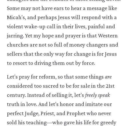
Some may not have ears to hear a message like
Micah’s, and perhaps Jesus will respond with a
violent wake-up call in their lives, painful and
jarring. Yet my hope and prayer is that Western
churches are not so full of money changers and
sellers that the only way for change is for Jesus
to resort to driving them out by force.
Let’s pray for reform, so that some things
are
considered too sacred to be for sale in the 21st
century. Instead of selling it, let’s
freely speak
truth in love. And let’s honor and imitate our
perfect Judge, Priest, and Prophet who never
sold his teaching—who gave his life for greedy