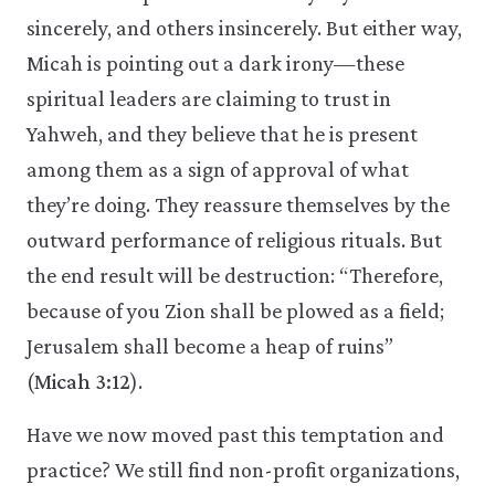
sincerely, and others insincerely. But either way,
Micah is pointing out a dark irony—these
spiritual leaders are claiming to trust in
Yahweh, and they believe that he is present
among them as a sign of approval of what
they’re doing. They reassure themselves by the
outward performance of religious rituals. But
the end result will be destruction: “Therefore,
because of you Zion shall be plowed as a field;
Jerusalem shall become a heap of ruins”
(
Micah 3:12
).
Have we now moved past this temptation and
practice? We still find non-profit organizations,