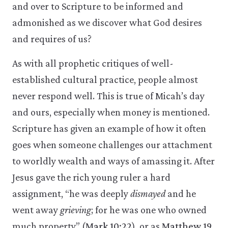
and over to Scripture to be informed and
admonished as we discover what God desires
and requires of us?
As with all prophetic critiques of well-
established cultural practice, people almost
never respond well. This is true of Micah’s day
and ours, especially when money is mentioned.
Scripture has given an example of how it often
goes when someone challenges our attachment
to worldly wealth and ways of amassing it. After
Jesus gave the rich young ruler a hard
assignment, “he was deeply
dismayed
and he
went away
grieving
; for he was one who owned
much property” (
Mark 10:22
), or as
Matthew 19