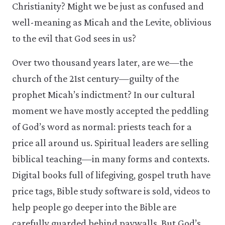
Christianity? Might we be just as confused and
well-meaning as Micah and the Levite, oblivious
to the evil that God sees in us?
Over two thousand years later, are we—the
church of the 21st century—guilty of the
prophet Micah’s indictment? In our cultural
moment we have mostly accepted the peddling
of God’s word as normal: priests teach for a
price all around us. Spiritual leaders are selling
biblical teaching—in many forms and contexts.
Digital books full of lifegiving, gospel truth have
price tags, Bible study software is sold, videos to
help people go deeper into the Bible are
carefully guarded behind paywalls. But God’s