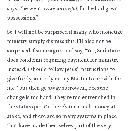
says: “he went away
sorrowful
, for he had great
possessions.”
So, I will not be surprised if many who monetize
ministry simply dismiss this. I’ll also not be
surprised if some agree and say, “Yes, Scripture
does condemn requiring payment for ministry.
Instead, I should follow Jesus’ instructions to
give freely, and rely on my Master to provide for
me,” but then go away sorrowful, because
change is too hard. They’re too entrenched in
the status quo. Or there’s too much money at
stake, and there are so many systems in place
that have made themselves part of the very