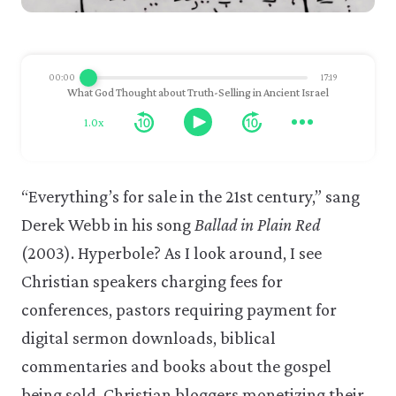
00:00
17:19
What God Thought about Truth-Selling in Ancient Israel
1.0x
“Everything’s for sale in the 21st century,” sang
Derek Webb in his song
Ballad in Plain Red
(2003). Hyperbole? As I look around, I see
Christian speakers charging fees for
conferences, pastors requiring payment for
digital sermon downloads, biblical
commentaries and books about the gospel
being sold, Christian bloggers monetizing their