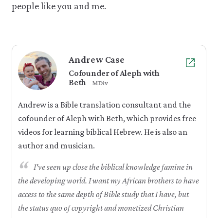
people like you and me.
Andrew Case
Cofounder of Aleph with
Beth
MDiv
Andrew is a Bible translation consultant and the
cofounder of Aleph with Beth, which provides free
videos for learning biblical Hebrew. He is also an
author and musician.
“
I've seen up close the biblical knowledge famine in
the developing world. I want my African brothers to have
access to the same depth of Bible study that I have, but
the status quo of copyright and monetized Christian