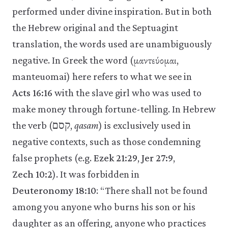
performed under divine inspiration. But in both
the Hebrew original and the Septuagint
translation, the words used are unambiguously
negative. In Greek the word (μαντεύομαι,
manteuomai) here refers to what we see in
Acts 16:16
with the slave girl who was used to
make money through fortune-telling. In Hebrew
the verb (קסם,
qasam
) is exclusively used in
negative contexts, such as those condemning
false prophets (e.g.
Ezek 21:29
,
Jer 27:9
,
Zech 10:2
). It was forbidden in
Deuteronomy 18:10
: “There shall not be found
among you anyone who burns his son or his
daughter as an offering, anyone who practices