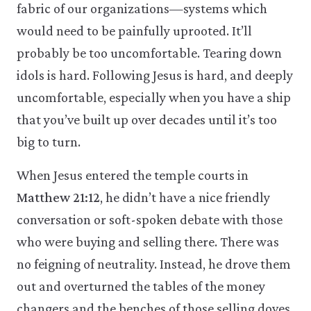
fabric of our organizations—systems which
would need to be painfully uprooted. It’ll
probably be too uncomfortable. Tearing down
idols is hard. Following Jesus is hard, and deeply
uncomfortable, especially when you have a ship
that you’ve built up over decades until it’s too
big to turn.
When Jesus entered the temple courts in
Matthew 21:12
, he didn’t have a nice friendly
conversation or soft-spoken debate with those
who were buying and selling there. There was
no feigning of neutrality. Instead, he drove them
out and overturned the tables of the money
changers and the benches of those selling doves.