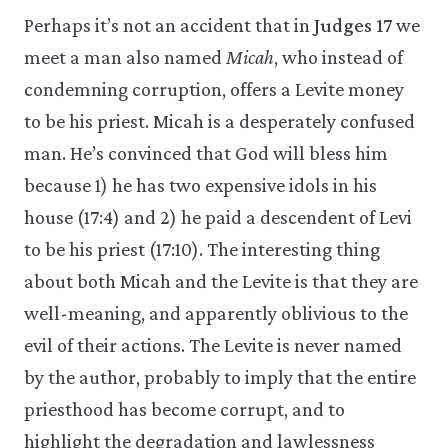
Perhaps it’s not an accident that in
Judges 17
we
meet a man also named
Micah
, who instead of
condemning corruption, offers a Levite money
to be his priest. Micah is a desperately confused
man. He’s convinced that God will bless him
because 1) he has two expensive idols in his
house (17:4) and 2) he paid a descendent of Levi
to be his priest (17:10). The interesting thing
about both Micah and the Levite is that they are
well-meaning, and apparently oblivious to the
evil of their actions. The Levite is never named
by the author, probably to imply that the entire
priesthood has become corrupt, and to
highlight the degradation and lawlessness