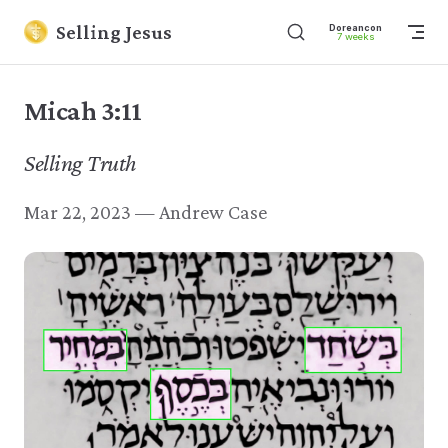
Skip to content
Selling Jesus
Dore
7 w
Micah 3:11
Selling Truth
Mar 22, 2023 — Andrew Case