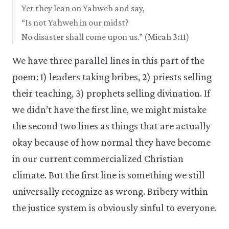
Yet they lean on Yahweh and say,
“Is not Yahweh in our midst?
No disaster shall come upon us.” (
Micah 3:11
)
We have three parallel lines in this part of the
poem: 1) leaders taking bribes, 2) priests selling
their teaching, 3) prophets selling divination. If
we didn’t have the first line, we might mistake
the second two lines as things that are actually
okay because of how normal they have become
in our current commercialized Christian
climate. But the first line is something we still
universally recognize as wrong. Bribery within
the justice system is obviously sinful to everyone.