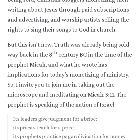
writing about Jesus through paid subscriptions
and advertising, and worship artists selling the
rights to sing their songs to God in church.
But this isn’t new. Truth was already being sold
th
way back in the 8
century BC in the time of the
prophet Micah, and what he wrote has
implications for today’s monetizing of ministry.
So, I invite you to join me in taking out the
microscope and meditating on
Micah 3:11
. The
prophet is speaking of the nation of Israel:
Its leaders give judgment for a bribe;
its priests teach for a price;
its prophets practice pagan divination for money.