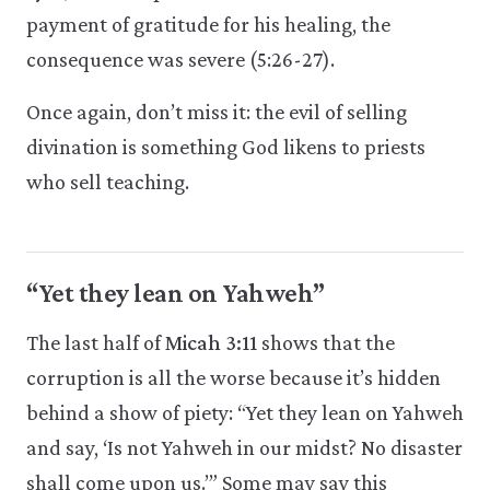
payment of gratitude for his healing, the
consequence was severe (5:26-27).
Once again, don’t miss it: the evil of selling
divination is something God likens to priests
who sell teaching.
“Yet they lean on Yahweh”
The last half of
Micah 3:11
shows that the
corruption is all the worse because it’s hidden
behind a show of piety: “Yet they lean on Yahweh
and say, ‘Is not Yahweh in our midst? No disaster
shall come upon us.’” Some may say this