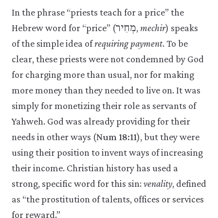
In the phrase “priests teach for a price” the
Hebrew word for “price” (מְחִיר,
mechir
) speaks
of the simple idea of
requiring payment
. To be
clear, these priests were not condemned by God
for charging more than usual, nor for making
more money than they needed to live on. It was
simply for monetizing their role as servants of
Yahweh. God was already providing for their
needs in other ways (
Num 18:11
), but they were
using their position to invent ways of increasing
their income. Christian history has used a
strong, specific word for this sin:
venality
, defined
as “the prostitution of talents, offices or services
for reward.”