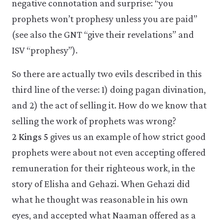
negative connotation and surprise: “you
prophets won’t prophesy unless you are paid”
(see also the GNT “give their revelations” and
ISV “prophesy”).
So there are actually two evils described in this
third line of the verse: 1) doing pagan divination,
and 2) the act of selling it. How do we know that
selling the work of prophets was wrong?
2 Kings 5
gives us an example of how strict good
prophets were about not even accepting offered
remuneration for their righteous work, in the
story of Elisha and Gehazi. When Gehazi did
what he thought was reasonable in his own
eyes, and accepted what Naaman offered as a