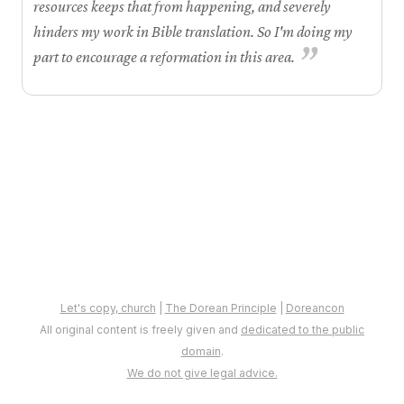
resources keeps that from happening, and severely
hinders my work in Bible translation. So I'm doing my
”
part to encourage a reformation in this area.
Let's copy, church
|
The Dorean Principle
|
Doreancon
All original content is freely given and
dedicated to the public
domain
.
We do not give legal advice.