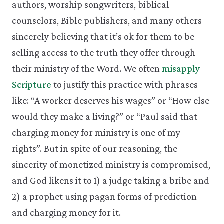
authors, worship songwriters, biblical
counselors, Bible publishers, and many others
sincerely believing that it’s ok for them to be
selling access to the truth they offer through
their ministry of the Word. We often
misapply
Scripture
to justify this practice with phrases
like: “A worker deserves his wages” or “How else
would they make a living?” or “Paul said that
charging money for ministry is one of my
rights”. But in spite of our reasoning, the
sincerity of monetized ministry is compromised,
and God likens it to 1) a judge taking a bribe and
2) a prophet using pagan forms of prediction
and charging money for it.