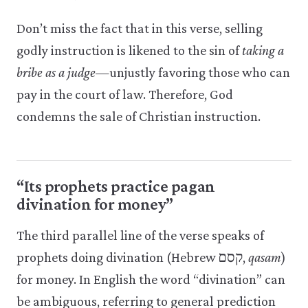
Don’t miss the fact that in this verse, selling
godly instruction is likened to the sin of
taking a
bribe as a judge
—unjustly favoring those who can
pay in the court of law. Therefore, God
condemns the sale of Christian instruction.
“Its prophets practice pagan
divination for money”
The third parallel line of the verse speaks of
prophets doing divination (Hebrew קסם,
qasam
)
for money. In English the word “divination” can
be ambiguous, referring to general prediction