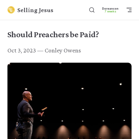
Skip to content
Selling Jesus
Dore
7 w
Should Preachers be Paid?
Oct 3, 2023 — Conley Owens