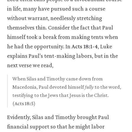
in life, many have pursued such a course
without warrant, needlessly stretching
themselves thin. Consider the fact that Paul
himself took a break from making tents when
he had the opportunity. In
Acts 18:1-4
, Luke
explains Paul’s tent-making labors, but in the
next verse we read,
When Silas and Timothy came down from
Macedonia, Paul devoted himself
fully
to the word,
testifying to the Jews that Jesus is the Christ.
(
Acts 18:5
)
Evidently, Silas and Timothy brought Paul
financial support so that he might labor