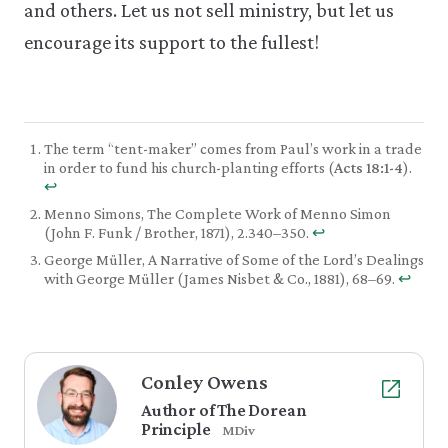
and others. Let us not sell ministry, but let us
encourage its support to the fullest!
The term “tent-maker” comes from Paul’s work in a trade
in order to fund his church-planting efforts (
Acts 18:1-4
).
↩︎
Menno Simons, The Complete Work of Menno Simon
(John F. Funk / Brother, 1871), 2.340–350.
↩︎
George Müller, A Narrative of Some of the Lord’s Dealings
with George Müller (James Nisbet & Co., 1881), 68–69.
↩︎
Conley Owens
Author of The Dorean
Principle
MDiv