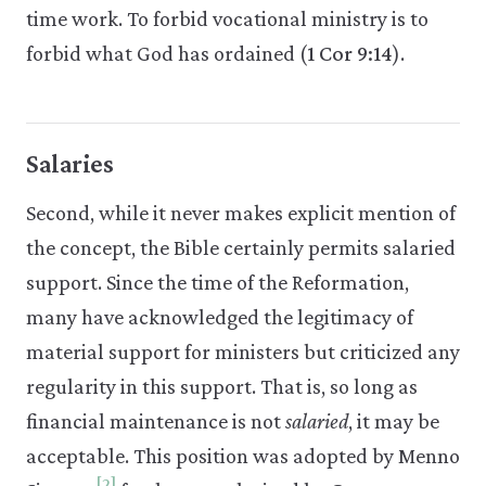
time work. To forbid vocational ministry is to
forbid what God has ordained (
1 Cor 9:14
).
Salaries
Second, while it never makes explicit mention of
the concept, the Bible certainly permits salaried
support. Since the time of the Reformation,
many have acknowledged the legitimacy of
material support for ministers but criticized any
regularity in this support. That is, so long as
financial maintenance is not
salaried
, it may be
acceptable. This position was adopted by Menno
[2]