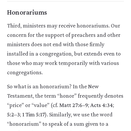
Honorariums
Third, ministers may receive honorariums. Our
concern for the support of preachers and other
ministers does not end with those firmly
installed in a congregation, but extends even to
those who may work temporarily with various
congregations.
So what is an honorarium? In the New
Testament, the term “honor” frequently denotes
“price” or “value” (cf.
Matt 27:6–9
;
Acts 4:34
;
5:2–3
;
1 Tim 5:17
). Similarly, we use the word
“honorarium” to speak of a sum given to a