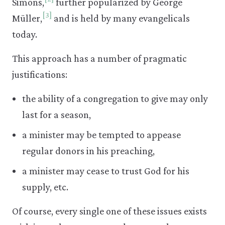
Simons,
further popularized by George
[3]
Müller,
and is held by many evangelicals
today.
This approach has a number of pragmatic
justifications:
the ability of a congregation to give may only
last for a season,
a minister may be tempted to appease
regular donors in his preaching,
a minister may cease to trust God for his
supply, etc.
Of course, every single one of these issues exists