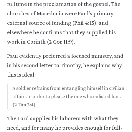
fulltime in the proclamation of the gospel. The
churches of Macedonia were Paul’s primary
external source of funding (
Phil 4:15
), and
elsewhere he confirms that they supplied his
work in Corinth (
2 Cor 11:9
).
Paul evidently preferred a focused ministry, and
in his second letter to Timothy, he explains why
this is ideal:
A soldier refrains from entangling himself in civilian
affairs in order to please the one who enlisted him.
(
2 Tim 2:4
)
The Lord supplies his laborers with what they
need, and for many he provides enough for full-