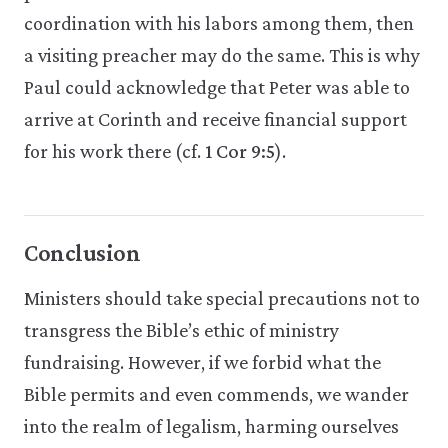
coordination with his labors among them, then
a visiting preacher may do the same. This is why
Paul could acknowledge that Peter was able to
arrive at Cor­inth and receive financial support
for his work there (cf.
1 Cor 9:5
).
Conclusion
Ministers should take special precautions not to
transgress the Bible’s ethic of ministry
fundraising. However, if we forbid what the
Bible permits and even commends, we wander
into the realm of legalism, harming ourselves