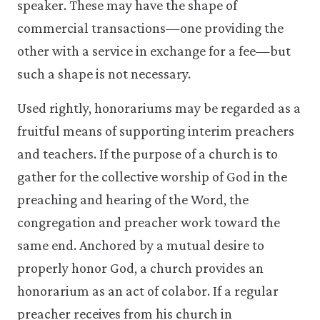
speaker. These may have the shape of
commercial transactions—one providing the
other with a service in exchange for a fee—but
such a shape is not necessary.
Used rightly, honorariums may be regarded as a
fruitful means of supporting interim preachers
and teachers. If the purpose of a church is to
gather for the collective worship of God in the
preaching and hearing of the Word, the
congregation and preacher work toward the
same end. Anchored by a mutual desire to
properly honor God, a church provides an
honorarium as an act of co­labor. If a regular
preacher receives from his church in