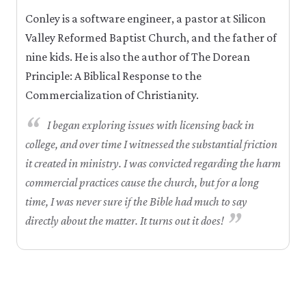
Conley is a software engineer, a pastor at Silicon
Valley Reformed Baptist Church, and the father of
nine kids. He is also the author of The Dorean
Principle: A Biblical Response to the
Commercialization of Christianity.
“
I began exploring issues with licensing back in
college, and over time I witnessed the substantial friction
it created in ministry. I was convicted regarding the harm
commercial practices cause the church, but for a long
time, I was never sure if the Bible had much to say
”
directly about the matter. It turns out it does!