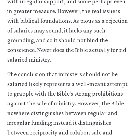
with irregular support, and some perhaps even
in greater measure. However, the real issue is
with biblical foundations. As pious as a rejection
of salaries may sound, it lacks any such
grounding, and so it should not bind the
conscience. Never does the Bible actually forbid
salaried ministry.
The conclusion that ministers should not be
salaried likely represents a well-meant attempt
to grapple with the Bible’s strong prohibitions
against the sale of ministry. However, the Bible
nowhere distinguishes between regular and
irregular funding; instead it distinguishes
between reciprocity and colabor; sale and