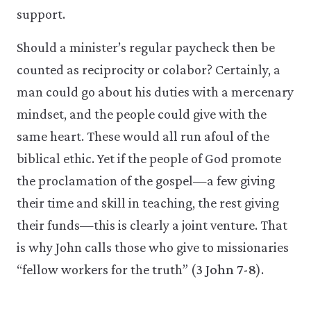
support.
Should a minister’s regular paycheck then be
counted as reciprocity or colabor? Certainly, a
man could go about his duties with a mercenary
mindset, and the people could give with the
same heart. These would all run afoul of the
biblical ethic. Yet if the people of God promote
the proclamation of the gospel—a few giving
their time and skill in teaching, the rest giving
their funds—this is clearly a joint venture. That
is why John calls those who give to missionaries
“fellow workers for the truth” (
3 John 7-8
).