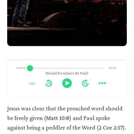
00:00
07:55
Should Preachers Be Paid?
1.0x
Jesus was clear that the preached word should
be freely given (
Matt 10:8
) and Paul spoke
against being a peddler of the Word (
2 Cor 2:17
).