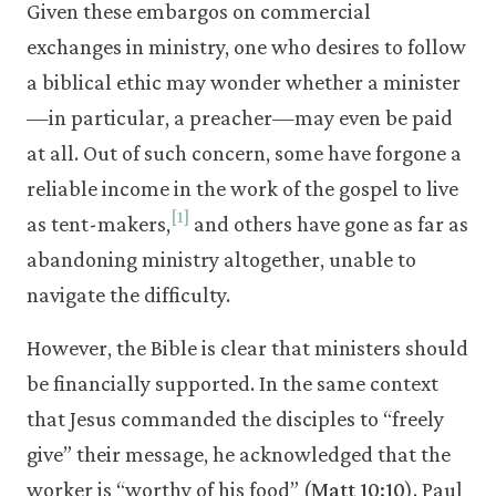
Given these embargos on commercial
exchanges in ministry, one who desires to follow
a biblical ethic may wonder whether a minister
—in particular, a preacher—may even be paid
at all. Out of such concern, some have forgone a
reliable income in the work of the gospel to live
[1]
as tent-makers,
and others have gone as far as
abandoning ministry altogether, unable to
navigate the difficulty.
However, the Bible is clear that ministers should
be financially supported. In the same context
that Jesus commanded the disciples to “freely
give” their message, he acknowledged that the
worker is “worthy of his food” (
Matt 10:10
). Paul