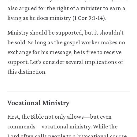
also argued for the right of a minister to earn a
living as he does ministry (
1 Cor 9:1-14
).
Ministry should be supported, but it shouldn’t
be sold. So long as the gospel worker makes no
exchange for his message, he is free to receive
support. Let’s consider several implications of
this distinction.
Vocational Ministry
First, the Bible not only allows—but even
commends—vocational ministry. While the
Lord often calls people to a bivocational course